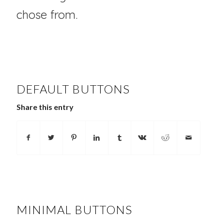
chose from.
DEFAULT BUTTONS
Share this entry
MINIMAL BUTTONS