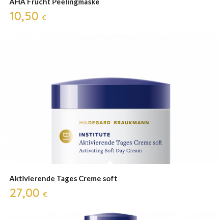
AHA Frucht Peelingmaske
10,50
€
Aktivierende Tages Creme soft
27,00
€