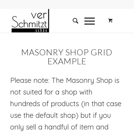
MASONRY SHOP GRID
EXAMPLE
Please note: The Masonry Shop is
not suited for a shop with
hundreds of products (in that case
use the default shop) but if you
only sell a handful of item and