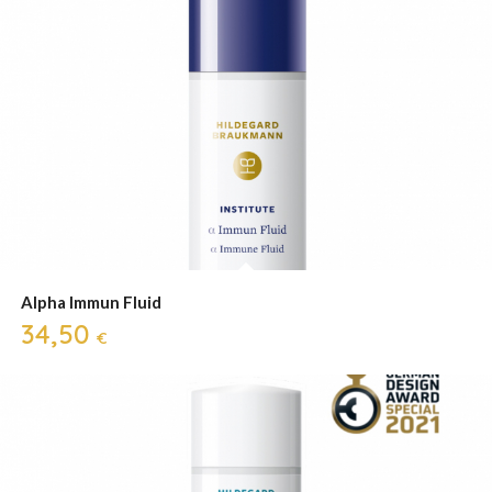
Alpha Immun Fluid
34,50
€