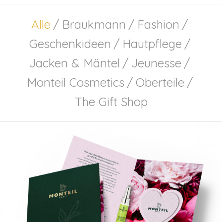
Alle
/
Braukmann
/
Fashion
/
Geschenkideen
/
Hautpflege
/
Jacken & Mäntel
/
Jeunesse
/
Monteil Cosmetics
/
Oberteile
/
The Gift Shop