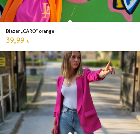
Blazer „CARO“ orange
39,99
€