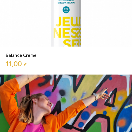
Balance Creme
11,00
€