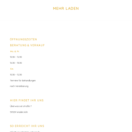
MEHR LADEN
ÖFFNUNGSZEITEN
BERATUNG & VERKAUF
Mo. & Fr.
10.30 – 12.30
16.30 – 18.30
Sa.
10.30 – 12.30
Termine für Behandlungen
nach Vereinbarung
HIER FINDET IHR UNS
Überwasserstraße 7
59329 Wadersloh
SO ERREICHT IHR UNS
info@verschmitzt-schoen.de