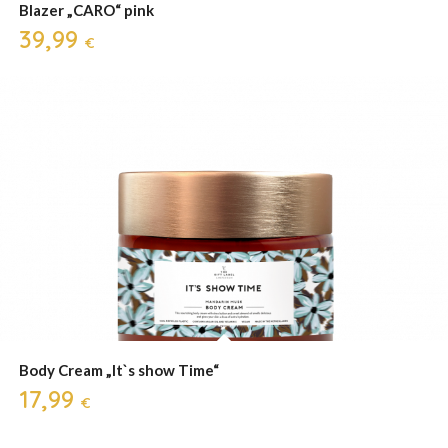
Blazer „CARO“ pink
39,99
€
Body Cream „It`s show Time“
17,99
€