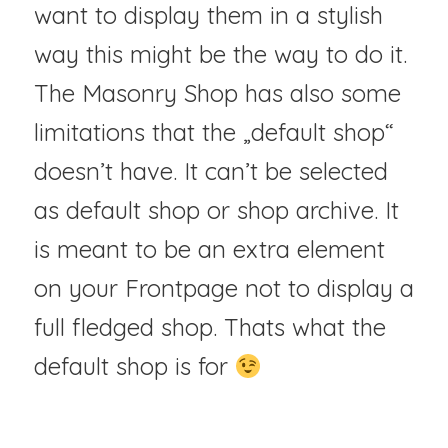
want to display them in a stylish
way this might be the way to do it.
The Masonry Shop has also some
limitations that the „default shop“
doesn’t have. It can’t be selected
as default shop or shop archive. It
is meant to be an extra element
on your Frontpage not to display a
full fledged shop. Thats what the
default shop is for