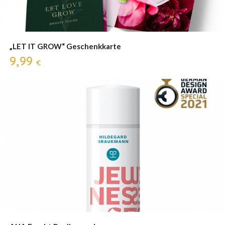
„LET IT GROW“ Geschenkkarte
9,99
€